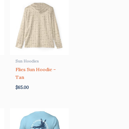
Sun Hoodies
Flies Sun Hoodie –
Tan
$
65.00