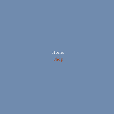
Home
Shop