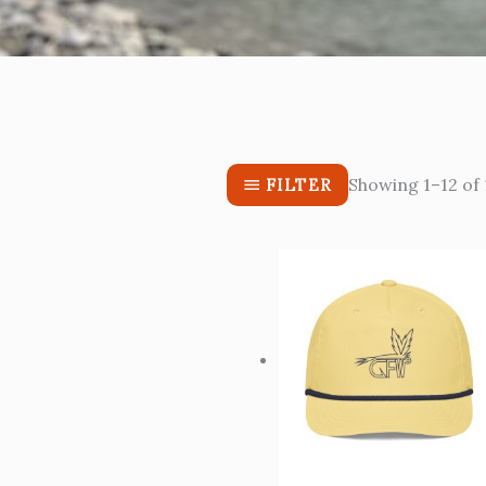
Showing 1–12 of 
FILTER