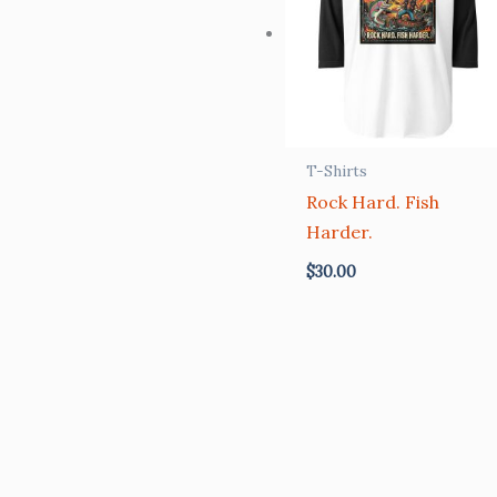
T-Shirts
Rock Hard. Fish
Harder.
$
30.00