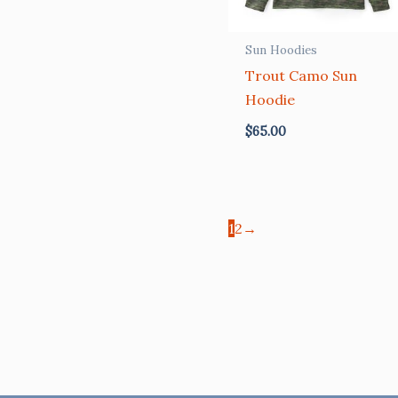
Sun Hoodies
Trout Camo Sun
Hoodie
$
65.00
1
2
→