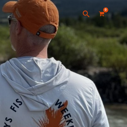
Search