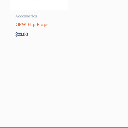
Accessories
GFW Flip Flops
$
23.00