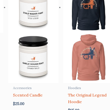
Accessories
Hoodies
Scented Candle
The Original Legend
Hoodie
$
25.00