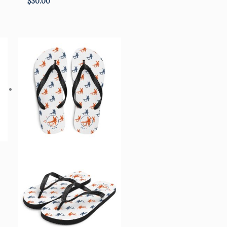
$
30.00