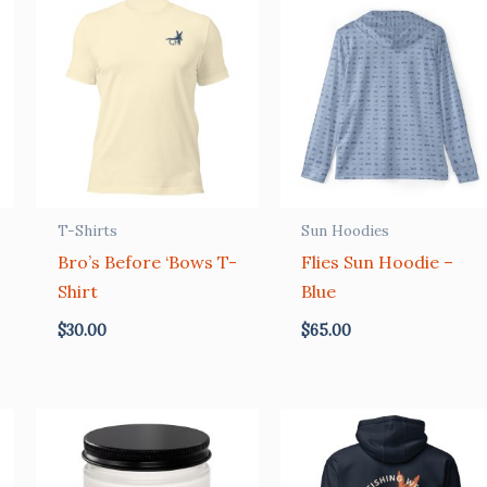
T-Shirts
Sun Hoodies
Bro’s Before ‘Bows T-
Flies Sun Hoodie –
Shirt
Blue
$
30.00
$
65.00