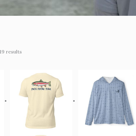
19 results