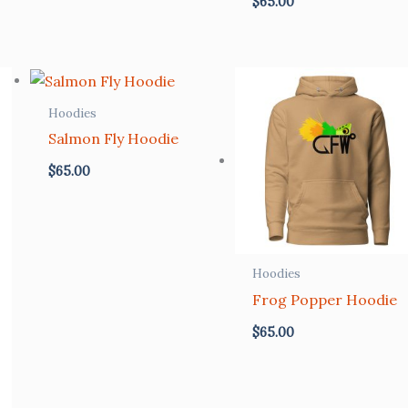
$
65.00
Hoodies
Salmon Fly Hoodie
$
65.00
Hoodies
Frog Popper Hoodie
$
65.00