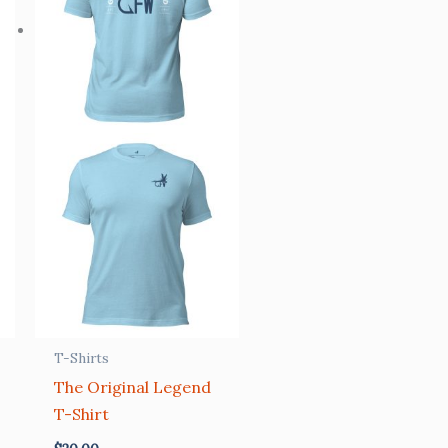
T-Shirts
The Original Legend
T-Shirt