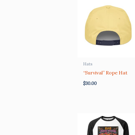
Hats
“Survival” Rope Hat
$
30.00