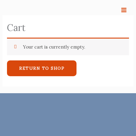
Skip
to
content
Cart
Your cart is currently empty.
RETURN TO SHOP