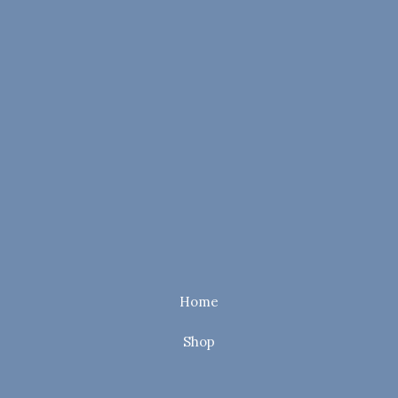
Home
Shop