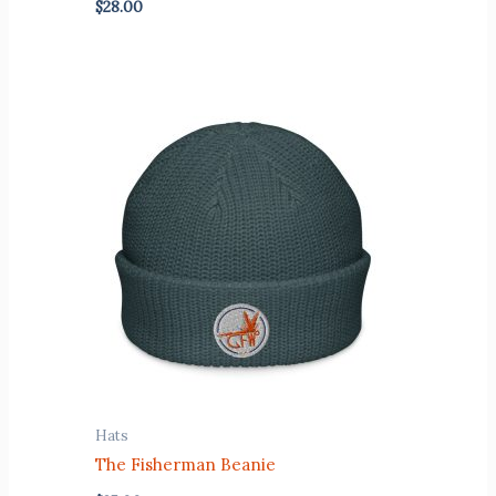
$
28.00
Hats
The Fisherman Beanie