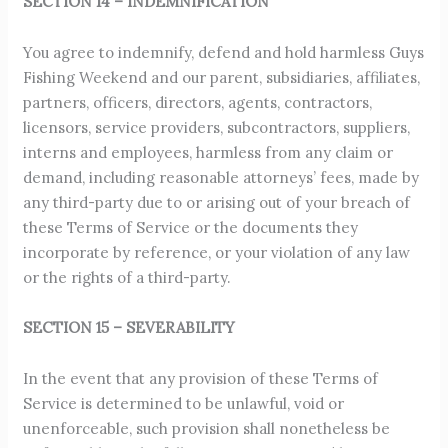
SECTION 14 – INDEMNIFICATION
You agree to indemnify, defend and hold harmless Guys
Fishing Weekend and our parent, subsidiaries, affiliates,
partners, officers, directors, agents, contractors,
licensors, service providers, subcontractors, suppliers,
interns and employees, harmless from any claim or
demand, including reasonable attorneys’ fees, made by
any third-party due to or arising out of your breach of
these Terms of Service or the documents they
incorporate by reference, or your violation of any law
or the rights of a third-party.
SECTION 15 – SEVERABILITY
In the event that any provision of these Terms of
Service is determined to be unlawful, void or
unenforceable, such provision shall nonetheless be