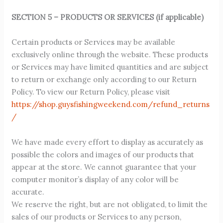
SECTION 5 – PRODUCTS OR SERVICES (if applicable)
Certain products or Services may be available
exclusively online through the website. These products
or Services may have limited quantities and are subject
to return or exchange only according to our Return
Policy. To view our Return Policy, please visit
https://shop.guysfishingweekend.com/refund_returns
/
We have made every effort to display as accurately as
possible the colors and images of our products that
appear at the store. We cannot guarantee that your
computer monitor’s display of any color will be
accurate.
We reserve the right, but are not obligated, to limit the
sales of our products or Services to any person,