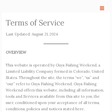
Skip
to
content
Terms of Service
Last Updated: August 21, 2024
OVERVIEW
This website is operated by Guys Fishing Weekend, a
Limited Liability Company formed in Colorado, United
States. Throughout the site, the terms “we”, “us” and
“our” refer to Guys Fishing Weekend. Guys Fishing
Weekend offers this website, including all information,
tools and Services available from this site to you, the
user, conditioned upon your acceptance of all terms,
conditions, policies and notices stated here.