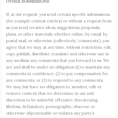
OTHER SUBMISSIONS
If, at our request, you send certain specific submissions
(for example contest entries) or without a request from
us you send creative ideas, suggestions, proposals,
plans, or other materials, whether online, by email, by
postal mail, or otherwise (collectively, ‘comments’), you
agree that we may, at any time, without restriction, edit,
copy, publish, distribute, translate and otherwise use in
any medium any comments that you forward to us. We
are and shall be under no obligation (1) to maintain any
comments in confidence; (2) to pay compensation for
any comments; or (3) to respond to any comments.
We may, but have no obligation to, monitor, edit or
remove content that we determine in our sole
discretion to be unlawful, offensive, threatening,
libelous, defamatory, pornographic, obscene or
otherwise objectionable or violates any party’s