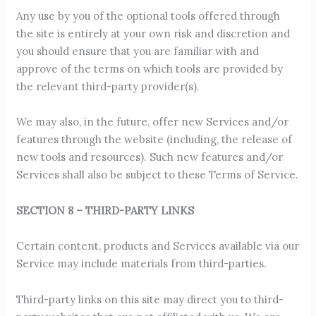
Any use by you of the optional tools offered through
the site is entirely at your own risk and discretion and
you should ensure that you are familiar with and
approve of the terms on which tools are provided by
the relevant third-party provider(s).
We may also, in the future, offer new Services and/or
features through the website (including, the release of
new tools and resources). Such new features and/or
Services shall also be subject to these Terms of Service.
SECTION 8 – THIRD-PARTY LINKS
Certain content, products and Services available via our
Service may include materials from third-parties.
Third-party links on this site may direct you to third-