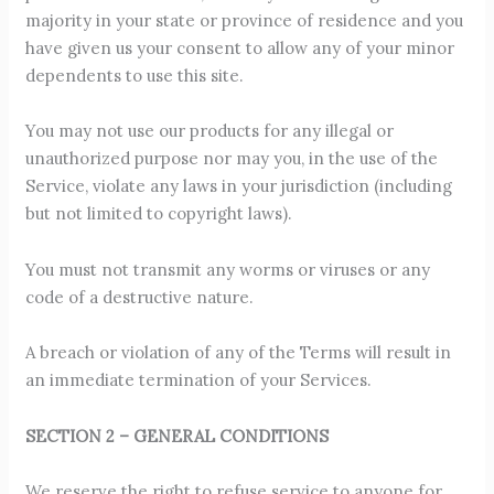
majority in your state or province of residence and you
have given us your consent to allow any of your minor
dependents to use this site.
You may not use our products for any illegal or
unauthorized purpose nor may you, in the use of the
Service, violate any laws in your jurisdiction (including
but not limited to copyright laws).
You must not transmit any worms or viruses or any
code of a destructive nature.
A breach or violation of any of the Terms will result in
an immediate termination of your Services.
SECTION 2 – GENERAL CONDITIONS
We reserve the right to refuse service to anyone for