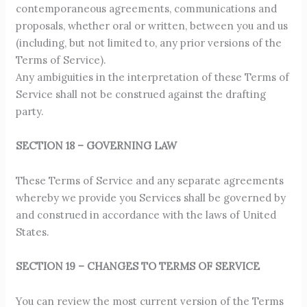
contemporaneous agreements, communications and
proposals, whether oral or written, between you and us
(including, but not limited to, any prior versions of the
Terms of Service).
Any ambiguities in the interpretation of these Terms of
Service shall not be construed against the drafting
party.
SECTION 18 – GOVERNING LAW
These Terms of Service and any separate agreements
whereby we provide you Services shall be governed by
and construed in accordance with the laws of United
States.
SECTION 19 – CHANGES TO TERMS OF SERVICE
You can review the most current version of the Terms