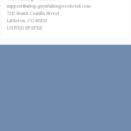
support@shop.guysfishingweekend.com
7212 South Costilla Street
Littleton, CO 80120
UNITED STATES