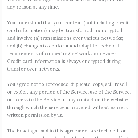
any reason at any time.
You understand that your content (not including credit
card information), may be transferred unencrypted
and involve (a) transmissions over various networks;
and (b) changes to conform and adapt to technical
requirements of connecting networks or devices.
Credit card information is always encrypted during
transfer over networks.
You agree not to reproduce, duplicate, copy, sell, resell
or exploit any portion of the Service, use of the Service,
or access to the Service or any contact on the website
through which the service is provided, without express
written permission by us.
The headings used in this agreement are included for