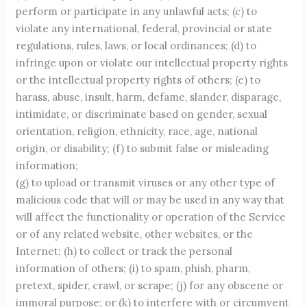
perform or participate in any unlawful acts; (c) to
violate any international, federal, provincial or state
regulations, rules, laws, or local ordinances; (d) to
infringe upon or violate our intellectual property rights
or the intellectual property rights of others; (e) to
harass, abuse, insult, harm, defame, slander, disparage,
intimidate, or discriminate based on gender, sexual
orientation, religion, ethnicity, race, age, national
origin, or disability; (f) to submit false or misleading
information;
(g) to upload or transmit viruses or any other type of
malicious code that will or may be used in any way that
will affect the functionality or operation of the Service
or of any related website, other websites, or the
Internet; (h) to collect or track the personal
information of others; (i) to spam, phish, pharm,
pretext, spider, crawl, or scrape; (j) for any obscene or
immoral purpose; or (k) to interfere with or circumvent