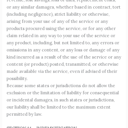
or any similar damages, whether based in contract, tort
(including negligence), strict liability or otherwise,
arising from your use of any of the service or any
products procured using the service, or for any other
claim related in any way to your use of the service or
any product, including, but not limited to, any errors or
omissions in any content, or any loss or damage of any
kind incurred as a result of the use of the service or any
content (or product) posted, transmitted, or otherwise
made available via the service, even if advised of their
possibility.
Because some states or jurisdictions do not allow the
exclusion or the limitation of liability for consequential
or incidental damages, in such states or jurisdictions,
our liability shall be limited to the maximum extent
permitted by law.