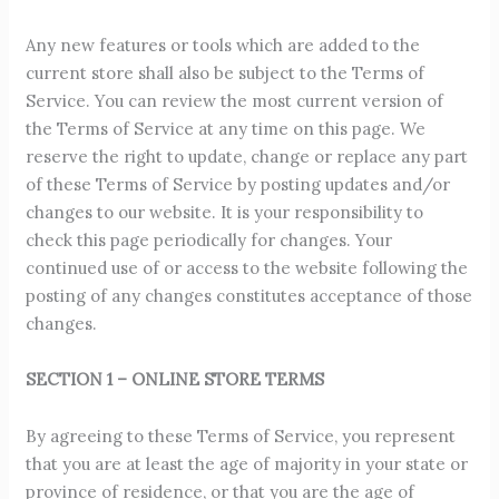
Any new features or tools which are added to the
current store shall also be subject to the Terms of
Service. You can review the most current version of
the Terms of Service at any time on this page. We
reserve the right to update, change or replace any part
of these Terms of Service by posting updates and/or
changes to our website. It is your responsibility to
check this page periodically for changes. Your
continued use of or access to the website following the
posting of any changes constitutes acceptance of those
changes.
SECTION 1 – ONLINE STORE TERMS
By agreeing to these Terms of Service, you represent
that you are at least the age of majority in your state or
province of residence, or that you are the age of