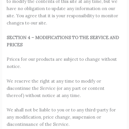
to modify the contents of this site at any time, but we
have no obligation to update any information on our
site. You agree that it is your responsibility to monitor
changes to our site.
SECTION 4 – MODIFICATIONS TO THE SERVICE AND
PRICES
Prices for our products are subject to change without
notice.
We reserve the right at any time to modify or
discontinue the Service (or any part or content
thereof) without notice at any time.
We shall not be liable to you or to any third-party for
any modification, price change, suspension or
discontinuance of the Service.