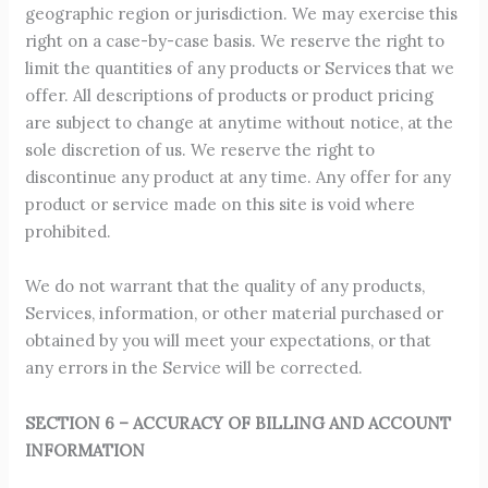
geographic region or jurisdiction. We may exercise this
right on a case-by-case basis. We reserve the right to
limit the quantities of any products or Services that we
offer. All descriptions of products or product pricing
are subject to change at anytime without notice, at the
sole discretion of us. We reserve the right to
discontinue any product at any time. Any offer for any
product or service made on this site is void where
prohibited.
We do not warrant that the quality of any products,
Services, information, or other material purchased or
obtained by you will meet your expectations, or that
any errors in the Service will be corrected.
SECTION 6 – ACCURACY OF BILLING AND ACCOUNT
INFORMATION