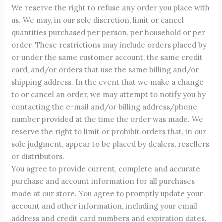
We reserve the right to refuse any order you place with
us. We may, in our sole discretion, limit or cancel
quantities purchased per person, per household or per
order. These restrictions may include orders placed by
or under the same customer account, the same credit
card, and/or orders that use the same billing and/or
shipping address. In the event that we make a change
to or cancel an order, we may attempt to notify you by
contacting the e-mail and/or billing address/phone
number provided at the time the order was made. We
reserve the right to limit or prohibit orders that, in our
sole judgment, appear to be placed by dealers, resellers
or distributors.
You agree to provide current, complete and accurate
purchase and account information for all purchases
made at our store. You agree to promptly update your
account and other information, including your email
address and credit card numbers and expiration dates,