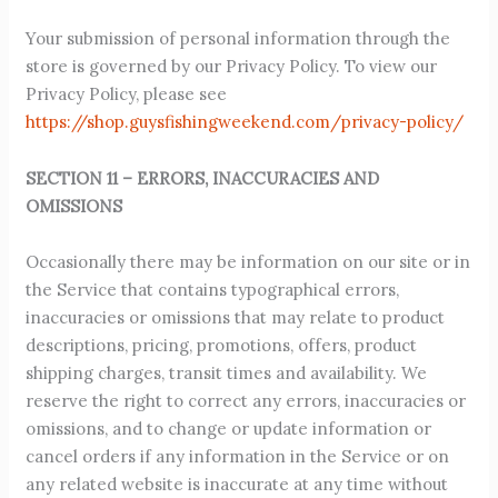
Your submission of personal information through the
store is governed by our Privacy Policy. To view our
Privacy Policy, please see
https://shop.guysfishingweekend.com/privacy-policy/
SECTION 11 – ERRORS, INACCURACIES AND
OMISSIONS
Occasionally there may be information on our site or in
the Service that contains typographical errors,
inaccuracies or omissions that may relate to product
descriptions, pricing, promotions, offers, product
shipping charges, transit times and availability. We
reserve the right to correct any errors, inaccuracies or
omissions, and to change or update information or
cancel orders if any information in the Service or on
any related website is inaccurate at any time without