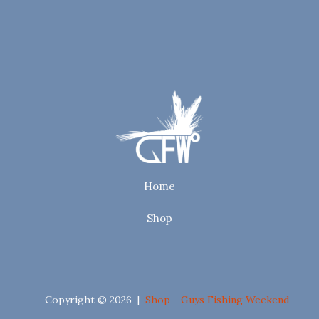
Home
Shop
Copyright © 2026 |
Shop - Guys Fishing Weekend