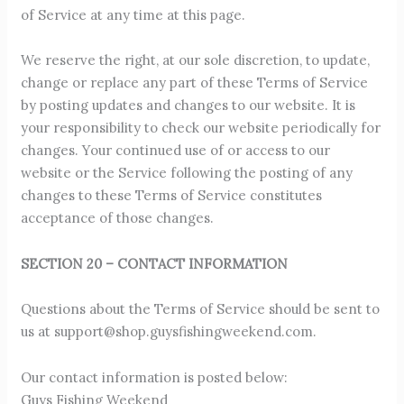
of Service at any time at this page.
We reserve the right, at our sole discretion, to update,
change or replace any part of these Terms of Service
by posting updates and changes to our website. It is
your responsibility to check our website periodically for
changes. Your continued use of or access to our
website or the Service following the posting of any
changes to these Terms of Service constitutes
acceptance of those changes.
SECTION 20 – CONTACT INFORMATION
Questions about the Terms of Service should be sent to
us at
support@shop.guysfishingweekend.com
.
Our contact information is posted below:
Guys Fishing Weekend