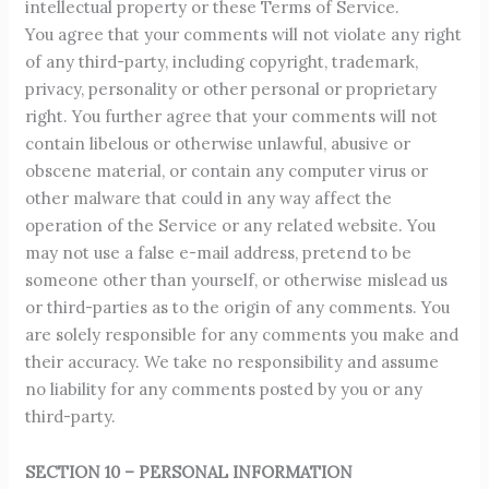
intellectual property or these Terms of Service.
You agree that your comments will not violate any right
of any third-party, including copyright, trademark,
privacy, personality or other personal or proprietary
right. You further agree that your comments will not
contain libelous or otherwise unlawful, abusive or
obscene material, or contain any computer virus or
other malware that could in any way affect the
operation of the Service or any related website. You
may not use a false e-mail address, pretend to be
someone other than yourself, or otherwise mislead us
or third-parties as to the origin of any comments. You
are solely responsible for any comments you make and
their accuracy. We take no responsibility and assume
no liability for any comments posted by you or any
third-party.
SECTION 10 – PERSONAL INFORMATION