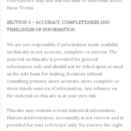
convenience only and will not limit or otherwise affect
these Terms.
SECTION 3 – ACCURACY, COMPLETENESS AND
TIMELINESS OF INFORMATION
We are not responsible if information made available
on this site is not accurate, complete or current. The
material on this site is provided for general
information only and should not be relied upon or used
as the sole basis for making decisions without
consulting primary, more accurate, more complete or
more timely sources of information. Any reliance on
the material on this site is at your own risk.
This site may contain certain historical information.
Historical information, necessarily, is not current and is
provided for your reference only. We reserve the right