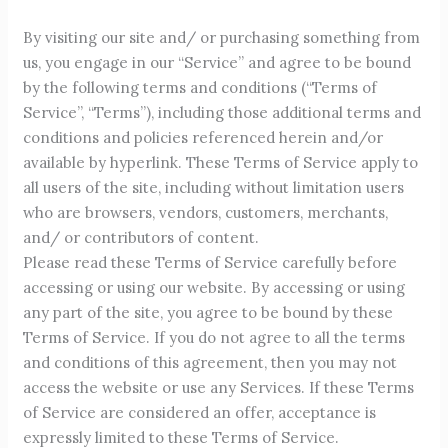
By visiting our site and/ or purchasing something from
us, you engage in our “Service” and agree to be bound
by the following terms and conditions (“Terms of
Service”, “Terms”), including those additional terms and
conditions and policies referenced herein and/or
available by hyperlink. These Terms of Service apply to
all users of the site, including without limitation users
who are browsers, vendors, customers, merchants,
and/ or contributors of content.
Please read these Terms of Service carefully before
accessing or using our website. By accessing or using
any part of the site, you agree to be bound by these
Terms of Service. If you do not agree to all the terms
and conditions of this agreement, then you may not
access the website or use any Services. If these Terms
of Service are considered an offer, acceptance is
expressly limited to these Terms of Service.