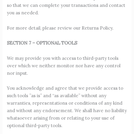
so that we can complete your transactions and contact
you as needed.
For more detail, please review our Returns Policy.
SECTION 7 – OPTIONAL TOOLS
We may provide you with access to third-party tools
over which we neither monitor nor have any control
nor input.
You acknowledge and agree that we provide access to
such tools ”as is” and “as available” without any
warranties, representations or conditions of any kind
and without any endorsement. We shall have no liability
whatsoever arising from or relating to your use of
optional third-party tools.