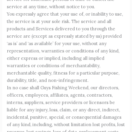
service at any time, without notice to you.
You expressly agree that your use of, or inability to use,
the service is at your sole risk. The service and all
products and Services delivered to you through the
service are (except as expressly stated by us) provided
‘as is’ and ‘as available’ for your use, without any
representation, warranties or conditions of any kind,
either express or implied, including all implied
warranties or conditions of merchantability,
merchantable quality, fitness for a particular purpose,
durability, title, and non-infringement.
In no case shall Guys Fishing Weekend, our directors,
officers, employees, affiliates, agents, contractors,
interns, suppliers, service providers or licensors be
liable for any injury, loss, claim, or any direct, indirect,
incidental, punitive, special, or consequential damages
of any kind, including, without limitation lost profits, lost
revenue, lost savings, loss of data, replacement costs,