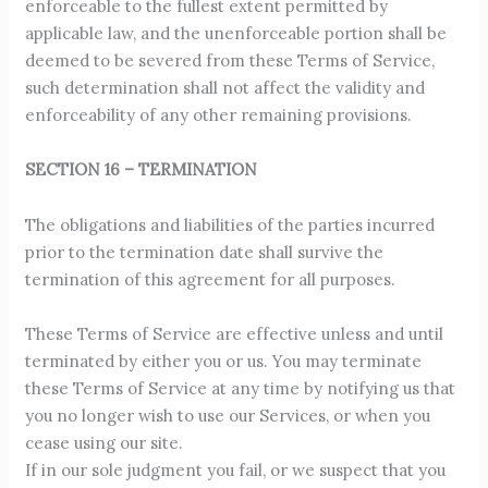
enforceable to the fullest extent permitted by
applicable law, and the unenforceable portion shall be
deemed to be severed from these Terms of Service,
such determination shall not affect the validity and
enforceability of any other remaining provisions.
SECTION 16 – TERMINATION
The obligations and liabilities of the parties incurred
prior to the termination date shall survive the
termination of this agreement for all purposes.
These Terms of Service are effective unless and until
terminated by either you or us. You may terminate
these Terms of Service at any time by notifying us that
you no longer wish to use our Services, or when you
cease using our site.
If in our sole judgment you fail, or we suspect that you