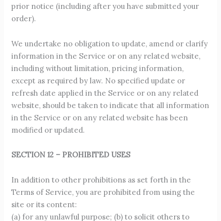
prior notice (including after you have submitted your
order).
We undertake no obligation to update, amend or clarify
information in the Service or on any related website,
including without limitation, pricing information,
except as required by law. No specified update or
refresh date applied in the Service or on any related
website, should be taken to indicate that all information
in the Service or on any related website has been
modified or updated.
SECTION 12 – PROHIBITED USES
In addition to other prohibitions as set forth in the
Terms of Service, you are prohibited from using the
site or its content:
(a) for any unlawful purpose; (b) to solicit others to