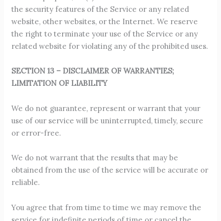
the security features of the Service or any related
website, other websites, or the Internet. We reserve
the right to terminate your use of the Service or any
related website for violating any of the prohibited uses.
SECTION 13 – DISCLAIMER OF WARRANTIES;
LIMITATION OF LIABILITY
We do not guarantee, represent or warrant that your
use of our service will be uninterrupted, timely, secure
or error-free.
We do not warrant that the results that may be
obtained from the use of the service will be accurate or
reliable.
You agree that from time to time we may remove the
service for indefinite periods of time or cancel the