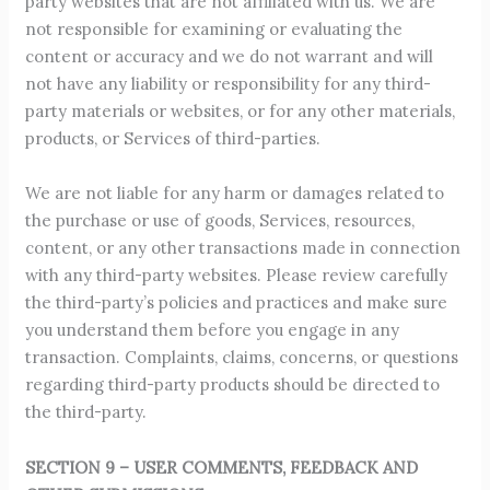
party websites that are not affiliated with us. We are
not responsible for examining or evaluating the
content or accuracy and we do not warrant and will
not have any liability or responsibility for any third-
party materials or websites, or for any other materials,
products, or Services of third-parties.
We are not liable for any harm or damages related to
the purchase or use of goods, Services, resources,
content, or any other transactions made in connection
with any third-party websites. Please review carefully
the third-party’s policies and practices and make sure
you understand them before you engage in any
transaction. Complaints, claims, concerns, or questions
regarding third-party products should be directed to
the third-party.
SECTION 9 – USER COMMENTS, FEEDBACK AND