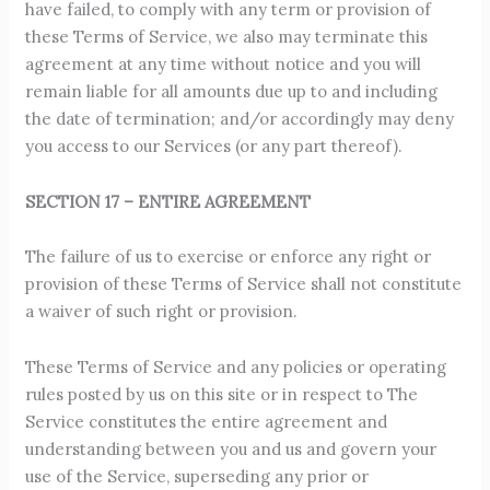
have failed, to comply with any term or provision of
these Terms of Service, we also may terminate this
agreement at any time without notice and you will
remain liable for all amounts due up to and including
the date of termination; and/or accordingly may deny
you access to our Services (or any part thereof).
SECTION 17 – ENTIRE AGREEMENT
The failure of us to exercise or enforce any right or
provision of these Terms of Service shall not constitute
a waiver of such right or provision.
These Terms of Service and any policies or operating
rules posted by us on this site or in respect to The
Service constitutes the entire agreement and
understanding between you and us and govern your
use of the Service, superseding any prior or