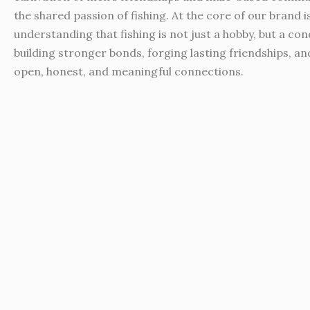
the shared passion of fishing. At the core of our brand i
understanding that fishing is not just a hobby, but a con
building stronger bonds, forging lasting friendships, an
open, honest, and meaningful connections.