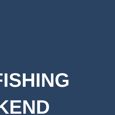
FISHING
KEND