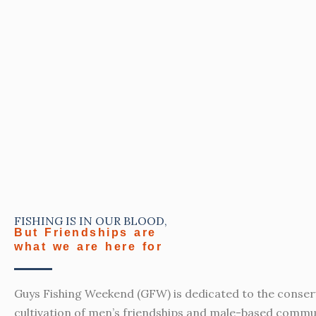
FISHING IS IN OUR BLOOD,
But Friendships are
what we are here for
Guys Fishing Weekend (GFW) is dedicated to the conser
cultivation of men’s friendships and male-based commu