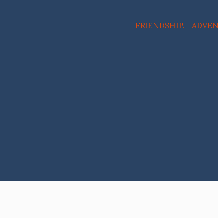
FRIENDSHIP. ADVE