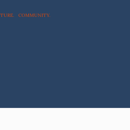
NTURE. COMMUNITY.