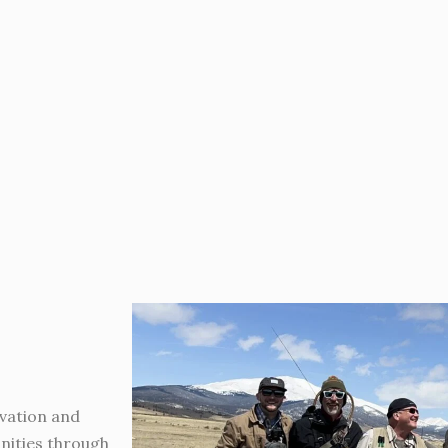
vation and
nities through