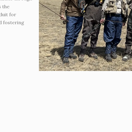
s the
duit for
d fostering