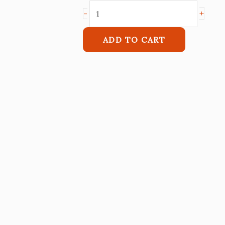
+
-
ADD TO CART