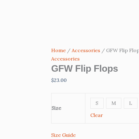
GFW
Flip
Flops
quantity
Home
/
Accessories
/ GFW Flip Flo
Accessories
GFW Flip Flops
$
23.00
S
M
L
Size
Clear
Size Guide