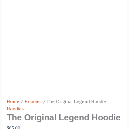
Home
/
Hoodies
/ The Original Legend Hoodie
Hoodies
The Original Legend Hoodie
$
65.00