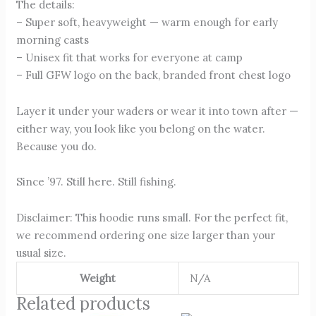
The details:
– Super soft, heavyweight — warm enough for early
morning casts
– Unisex fit that works for everyone at camp
– Full GFW logo on the back, branded front chest logo
Layer it under your waders or wear it into town after —
either way, you look like you belong on the water.
Because you do.
Since ’97. Still here. Still fishing.
Disclaimer: This hoodie runs small. For the perfect fit,
we recommend ordering one size larger than your
usual size.
Weight
N/A
Related products