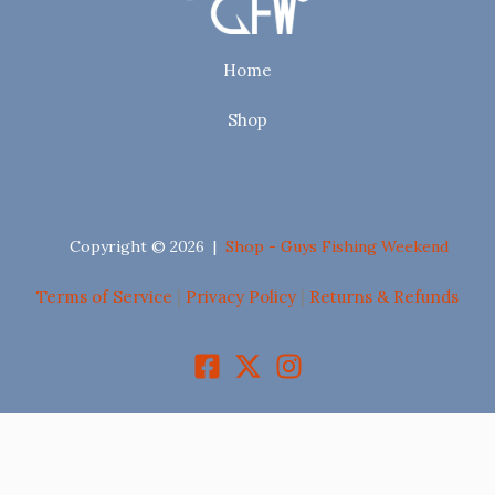
Home
Shop
Copyright © 2026 |
Shop - Guys Fishing Weekend
Terms of Service
|
Privacy Policy
|
Returns & Refunds