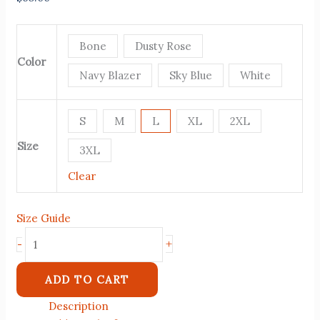
Bone
Dusty Rose
Color
Navy Blazer
Sky Blue
White
S
M
L
XL
2XL
Size
3XL
Clear
Size Guide
+
-
ADD TO CART
Description