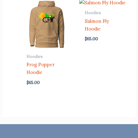
Hoodies
Salmon Fly
Hoodie
$
65.00
Hoodies
Frog Popper
Hoodie
$
65.00