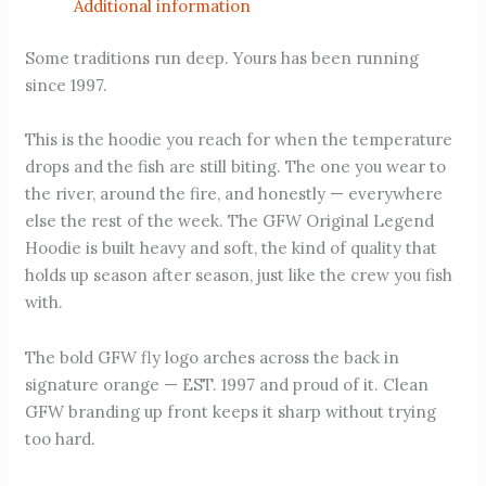
Additional information
Some traditions run deep. Yours has been running
since 1997.
This is the hoodie you reach for when the temperature
drops and the fish are still biting. The one you wear to
the river, around the fire, and honestly — everywhere
else the rest of the week. The GFW Original Legend
Hoodie is built heavy and soft, the kind of quality that
holds up season after season, just like the crew you fish
with.
The bold GFW fly logo arches across the back in
signature orange — EST. 1997 and proud of it. Clean
GFW branding up front keeps it sharp without trying
too hard.