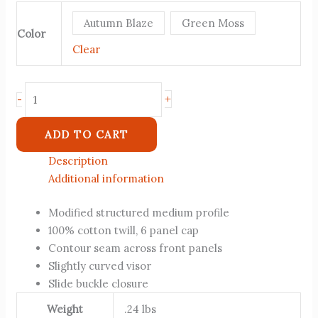
Autumn Blaze
Green Moss
Color
Clear
+
-
ADD TO CART
Description
Additional information
Modified structured medium profile
100% cotton twill, 6 panel cap
Contour seam across front panels
Slightly curved visor
Slide buckle closure
Weight
.24 lbs