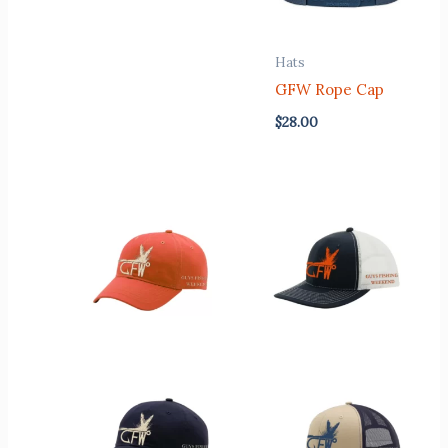
Hats
GFW Rope Cap
$
28.00