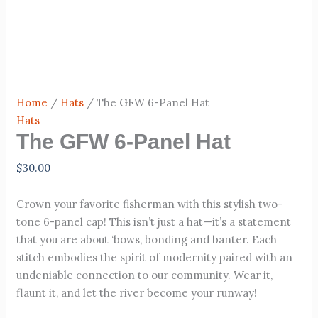
Home
/
Hats
/ The GFW 6-Panel Hat
Hats
The GFW 6-Panel Hat
$
30.00
Crown your favorite fisherman with this stylish two-
tone 6-panel cap! This isn’t just a hat—it’s a statement
that you are about ‘bows, bonding and banter. Each
stitch embodies the spirit of modernity paired with an
undeniable connection to our community. Wear it,
flaunt it, and let the river become your runway!