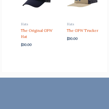
Hats
Hats
The Original GFW
The GFW Trucker
Hat
$
30.00
$
30.00