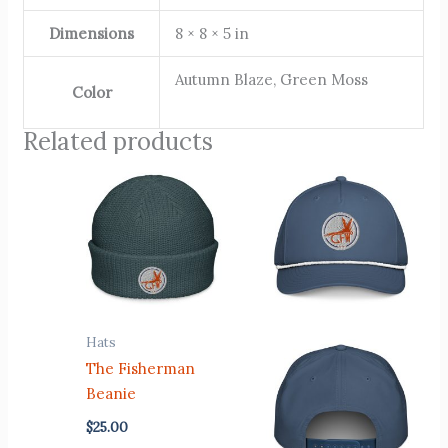
Dimensions
8 × 8 × 5 in
Autumn Blaze, Green Moss
Color
Related products
Hats
The Fisherman
Beanie
$
25.00