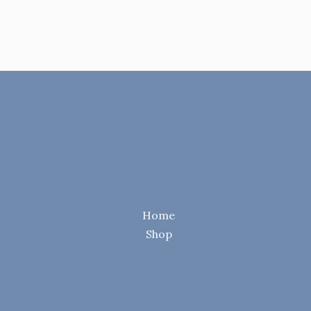
Home
Shop