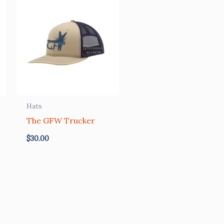
Hats
The GFW Trucker
$
30.00