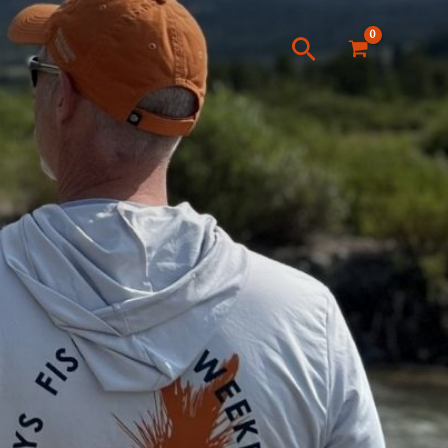
Search