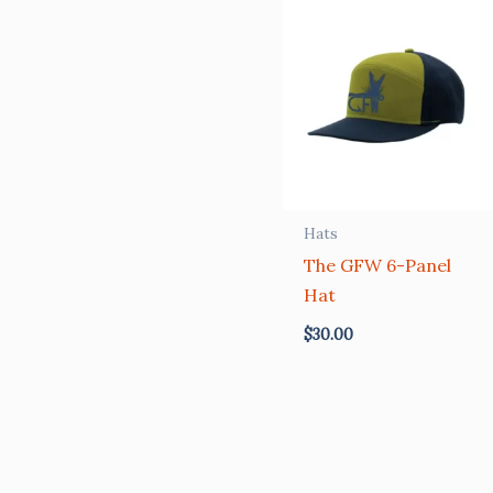
Hats
The GFW 6-Panel
Hat
$
30.00