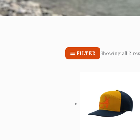
Showing all 2 res
FILTER